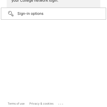
your College network login.
Sign-in options
...
Terms of use
Privacy & cookies