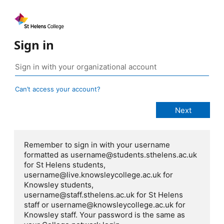
Sign in
Can’t access your account?
Remember to sign in with your username
formatted as username@students.sthelens.ac.uk
for St Helens students,
username@live.knowsleycollege.ac.uk for
Knowsley students,
username@staff.sthelens.ac.uk for St Helens
staff or username@knowsleycollege.ac.uk for
Knowsley staff. Your password is the same as